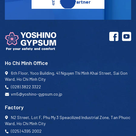
Sales Partner
Ho Chi Minh Office
6th Floor, Yoco Building, 41 Nguyen Thi Minh Khai Street, Sai Gon
Ward, Ho Chi Minh City
(028) 3822 3322
vm5@yoshino-gypsum.co.jp
Factory
N2 Street, Lot F, Phu My 3 Speacilized Industrial Zone, Tan Phuoc
Ward, Ho Chi Minh City
(025) 4395 2002