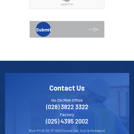
Submit
Contact Us
Ho Chi Minh Office
(028) 3822 3322
Factory
(025) 4395 2002
Mon–Fri 8:30–17:00 (Closed Sat, Sun & Holidays)