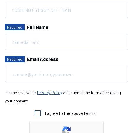
Full Name
Required
Email Address
Required
Please review our
Privacy Policy
and submit the form after giving
your consent.
I agree to the above terms