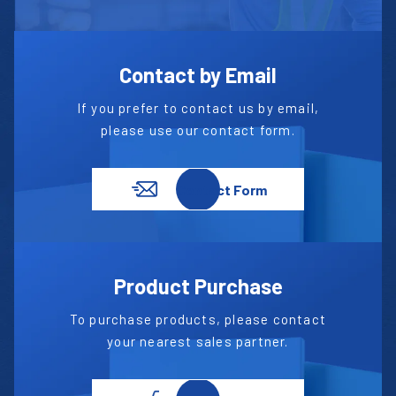
Contact by Email
If you prefer to contact us by email,
please use our contact form.
Contact Form
Product Purchase
To purchase products, please contact
your nearest sales partner.