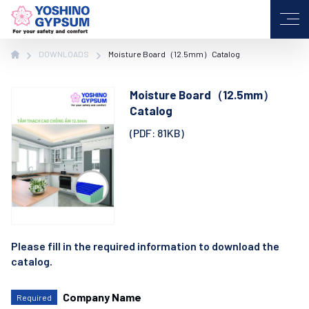
VI
JP
EN
DOWNLOADS
Moisture Board（12.5mm）Catalog
Moisture Board（12.5mm）
Catalog
(PDF: 81KB)
Please fill in the required information to download the
catalog.
Company Name
Required